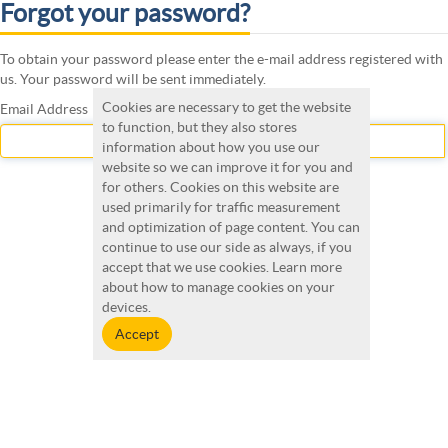
Forgot your password?
To obtain your password please enter the e-mail address registered with
us. Your password will be sent immediately.
Cookies are necessary to get the website
Email Address
to function, but they also stores
information about how you use our
website so we can improve it for you and
for others. Cookies on this website are
Submit
used primarily for traffic measurement
and optimization of page content. You can
continue to use our side as always, if you
accept that we use cookies. Learn more
about how to manage cookies on your
devices.